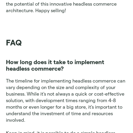
the potential of this innovative headless commerce 
architecture. Happy selling!
FAQ
How long does it take to implement 
headless commerce? 
The timeline for implementing headless commerce can 
vary depending on the size and complexity of your 
business. While it's not always a quick or cost-effective 
solution, with development times ranging from 4-8 
months or even longer for a big store, it's important to 
understand the investment of time and resources 
involved. 