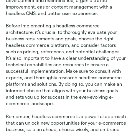
development and maintenance, organic traffic 
improvement, easier content management with a 
headless CMS, and better user experience. 
Before implementing a headless commerce 
architecture, it's crucial to thoroughly evaluate your 
business requirements and goals, choose the right 
headless commerce platform, and consider factors 
such as pricing, references, and potential challenges. 
It's also important to have a clear understanding of your 
technical capabilities and resources to ensure a 
successful implementation. Make sure to consult with 
experts, and thoroughly research headless commerce 
platforms and solutions. By doing so, you can make an 
informed choice that aligns with your business goals 
and sets you up for success in the ever-evolving e-
commerce landscape. 
Remember, headless commerce is a powerful approach 
that can unlock new opportunities for your e-commerce 
business, so plan ahead, choose wisely, and embrace 