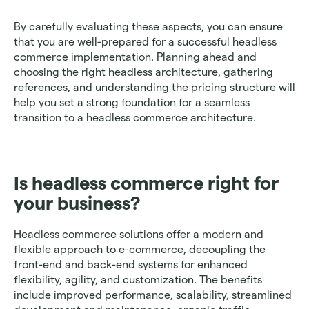
By carefully evaluating these aspects, you can ensure 
that you are well-prepared for a successful headless 
commerce implementation. Planning ahead and 
choosing the right headless architecture, gathering 
references, and understanding the pricing structure will 
help you set a strong foundation for a seamless 
transition to a headless commerce architecture.
Is headless commerce right for 
your business? 
Headless commerce solutions offer a modern and 
flexible approach to e-commerce, decoupling the 
front-end and back-end systems for enhanced 
flexibility, agility, and customization. The benefits 
include improved performance, scalability, streamlined 