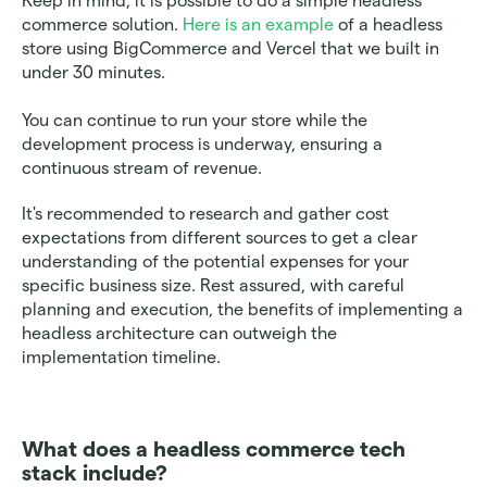
Keep in mind, it is possible to do a simple headless 
commerce solution. 
Here is an example 
of a headless 
store using BigCommerce and Vercel that we built in 
under 30 minutes. 
You can continue to run your store while the 
development process is underway, ensuring a 
continuous stream of revenue. 
It's recommended to research and gather cost 
expectations from different sources to get a clear 
understanding of the potential expenses for your 
specific business size. Rest assured, with careful 
planning and execution, the benefits of implementing a 
headless architecture can outweigh the 
implementation timeline.
What does a headless commerce tech 
stack include? 