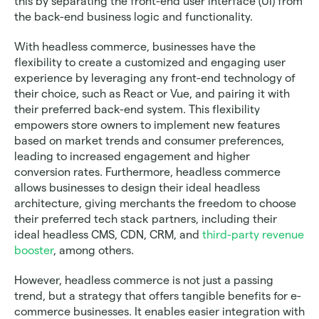
this by separating the front-end user interface (UI) from 
the back-end business logic and functionality. 
With headless commerce, businesses have the 
flexibility to create a customized and engaging user 
experience by leveraging any front-end technology of 
their choice, such as React or Vue, and pairing it with 
their preferred back-end system. This flexibility 
empowers store owners to implement new features 
based on market trends and consumer preferences, 
leading to increased engagement and higher 
conversion rates. Furthermore, headless commerce 
allows businesses to design their ideal headless 
architecture, giving merchants the freedom to choose 
their preferred tech stack partners, including their 
ideal headless CMS, CDN, CRM, and 
third-party revenue 
booster
, among others. 
However, headless commerce is not just a passing 
trend, but a strategy that offers tangible benefits for e-
commerce businesses. It enables easier integration with 