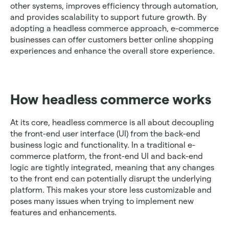
other systems, improves efficiency through automation, 
and provides scalability to support future growth. By 
adopting a headless commerce approach, e-commerce 
businesses can offer customers better online shopping 
experiences and enhance the overall store experience. 
How headless commerce works
At its core, headless commerce is all about decoupling 
the front-end user interface (UI) from the back-end 
business logic and functionality. In a traditional e-
commerce platform, the front-end UI and back-end 
logic are tightly integrated, meaning that any changes 
to the front end can potentially disrupt the underlying 
platform. This makes your store less customizable and 
poses many issues when trying to implement new 
features and enhancements.