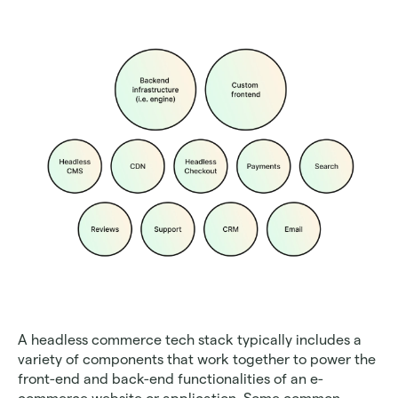
A headless commerce tech stack typically includes a 
variety of components that work together to power the 
front-end and back-end functionalities of an e-