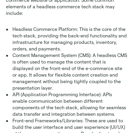
commerce website or application. Some common 
elements of a headless commerce tech stack may 
include:
Headless Commerce Platform: This is the core of the 
tech stack, providing the back-end functionality and 
infrastructure for managing products, inventory, 
orders, and payments.
Content Management System (CMS): A headless CMS 
is often used to manage the content that is 
displayed on the front-end of the e-commerce site 
or app. It allows for flexible content creation and 
management without being tightly coupled to the 
presentation layer.
API (Application Programming Interface): APIs 
enable communication between different 
components of the tech stack, allowing for seamless 
data transfer and integration between systems.
Front-end Frameworks/Libraries: These are used to 
build the user interface and user experience (UI/UX) 