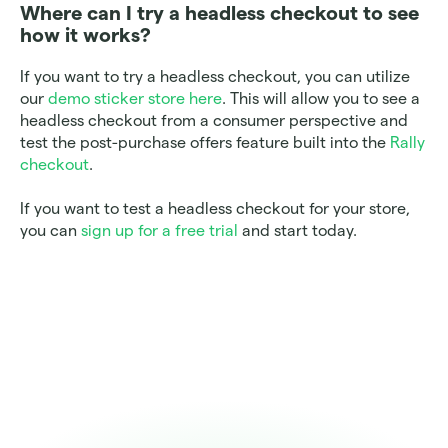
Where can I try a headless checkout to see 
how it works? 
If you want to try a headless checkout, you can utilize 
our 
demo sticker store here
. This will allow you to see a 
headless checkout from a consumer perspective and 
test the post-purchase offers feature built into the 
Rally 
checkout
. 
If you want to test a headless checkout for your store, 
you can 
sign up for a free trial
 and start today. 