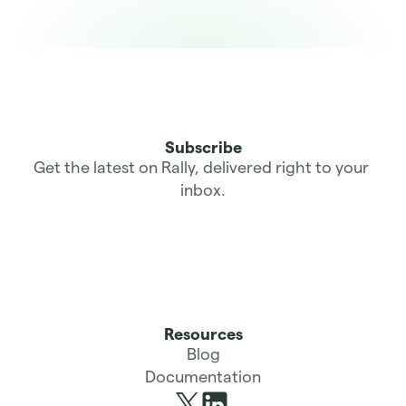
Subscribe
Get the latest on Rally, delivered right to your 
inbox.
Resources
Blog
Documentation