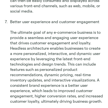
can then be easily consumed and displayed across 
various front-end channels, such as web, mobile, or 
social media.
Better user experience and customer engagement
The ultimate goal of any e-commerce business is to 
provide a seamless and engaging user experience 
that drives customer engagement and loyalty. 
Headless architecture enables businesses to create 
a more personalized, interactive, and dynamic user 
experience by leveraging the latest front-end 
technologies and design trends. This can include 
features such as personalized product 
recommendations, dynamic pricing, real-time 
inventory updates, and interactive visualizations. A 
consistent brand experience is a better user 
experience, which leads to improved customer 
engagement, higher conversion rates, and increased 
customer loyalty, ultimately driving business growth.