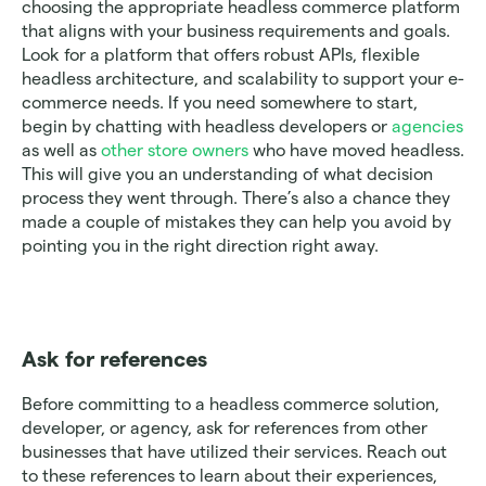
choosing the appropriate headless commerce platform 
that aligns with your business requirements and goals. 
Look for a platform that offers robust APIs, flexible 
headless architecture, and scalability to support your e-
commerce needs. If you need somewhere to start, 
begin by chatting with headless developers or 
agencies
as well as 
other store owners
 who have moved headless. 
This will give you an understanding of what decision 
process they went through. There’s also a chance they 
made a couple of mistakes they can help you avoid by 
pointing you in the right direction right away. 
Ask for references 
Before committing to a headless commerce solution, 
developer, or agency, ask for references from other 
businesses that have utilized their services. Reach out 
to these references to learn about their experiences, 