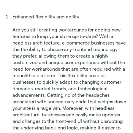
Enhanced flexibility and agility
Are you still creating workarounds for adding new 
features to keep your store up-to-date? With a 
headless architecture, e-commerce businesses have 
the flexibility to choose any frontend technology 
they prefer, allowing them to create a highly 
customized and unique user experience without the 
need for workarounds that are often required with a 
monolithic platform. This flexibility enables 
businesses to quickly adapt to changing customer 
demands, market trends, and technological 
advancements. Getting rid of the headaches 
associated with unnecessary code that weighs down 
your site is a huge win. Moreover, with headless 
architecture, businesses can easily make updates 
and changes to the front-end UI without disrupting 
the underlying back-end logic, making it easier to 