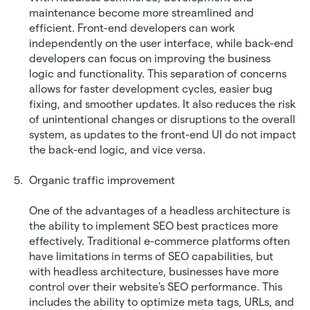
maintenance become more streamlined and 
efficient. Front-end developers can work 
independently on the user interface, while back-end 
developers can focus on improving the business 
logic and functionality. This separation of concerns 
allows for faster development cycles, easier bug 
fixing, and smoother updates. It also reduces the risk 
of unintentional changes or disruptions to the overall 
system, as updates to the front-end UI do not impact 
the back-end logic, and vice versa.
Organic traffic improvement
One of the advantages of a headless architecture is 
the ability to implement SEO best practices more 
effectively. Traditional e-commerce platforms often 
have limitations in terms of SEO capabilities, but 
with headless architecture, businesses have more 
control over their website's SEO performance. This 
includes the ability to optimize meta tags, URLs, and 