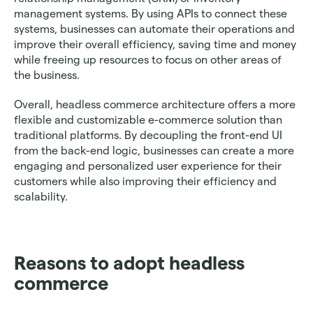
management systems. By using APIs to connect these 
systems, businesses can automate their operations and 
improve their overall efficiency, saving time and money 
while freeing up resources to focus on other areas of 
the business.
Overall, headless commerce architecture offers a more 
flexible and customizable e-commerce solution than 
traditional platforms. By decoupling the front-end UI 
from the back-end logic, businesses can create a more 
engaging and personalized user experience for their 
customers while also improving their efficiency and 
scalability.
Reasons to adopt headless 
commerce