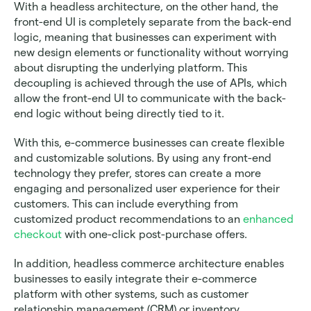
With a headless architecture, on the other hand, the 
front-end UI is completely separate from the back-end 
logic, meaning that businesses can experiment with 
new design elements or functionality without worrying 
about disrupting the underlying platform. This 
decoupling is achieved through the use of APIs, which 
allow the front-end UI to communicate with the back-
end logic without being directly tied to it.
With this, e-commerce businesses can create flexible 
and customizable solutions. By using any front-end 
technology they prefer, stores can create a more 
engaging and personalized user experience for their 
customers. This can include everything from 
customized product recommendations to an 
enhanced 
checkout 
with one-click post-purchase offers.
In addition, headless commerce architecture enables 
businesses to easily integrate their e-commerce 
platform with other systems, such as customer 
relationship management (CRM) or inventory 