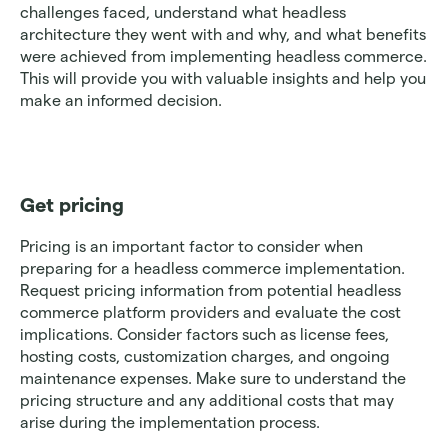
challenges faced, understand what headless 
architecture they went with and why, and what benefits 
were achieved from implementing headless commerce. 
This will provide you with valuable insights and help you 
make an informed decision.
Get pricing
Pricing is an important factor to consider when 
preparing for a headless commerce implementation. 
Request pricing information from potential headless 
commerce platform providers and evaluate the cost 
implications. Consider factors such as license fees, 
hosting costs, customization charges, and ongoing 
maintenance expenses. Make sure to understand the 
pricing structure and any additional costs that may 
arise during the implementation process.