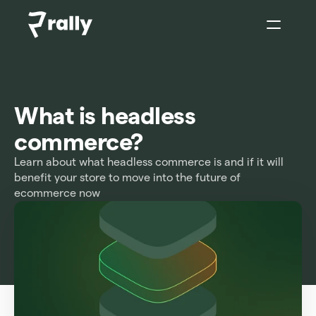
Sign In
What is headless 
commerce?
Learn about what headless commerce is and if it will 
benefit your store to move into the future of 
ecommerce now