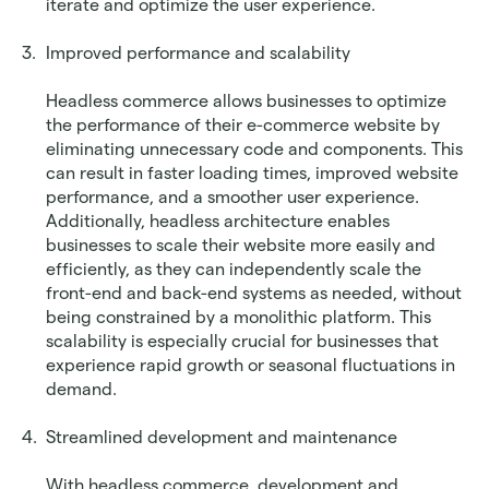
iterate and optimize the user experience.
Improved performance and scalability
Headless commerce allows businesses to optimize 
the performance of their e-commerce website by 
eliminating unnecessary code and components. This 
can result in faster loading times, improved website 
performance, and a smoother user experience. 
Additionally, headless architecture enables 
businesses to scale their website more easily and 
efficiently, as they can independently scale the 
front-end and back-end systems as needed, without 
being constrained by a monolithic platform. This 
scalability is especially crucial for businesses that 
experience rapid growth or seasonal fluctuations in 
demand.
Streamlined development and maintenance
With headless commerce, development and 