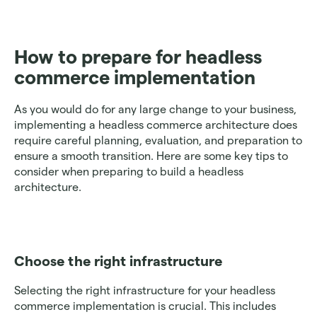
How to prepare for headless 
commerce implementation
As you would do for any large change to your business, 
implementing a headless commerce architecture does 
require careful planning, evaluation, and preparation to 
ensure a smooth transition. Here are some key tips to 
consider when preparing to build a headless 
architecture. 
Choose the right infrastructure 
Selecting the right infrastructure for your headless 
commerce implementation is crucial. This includes 