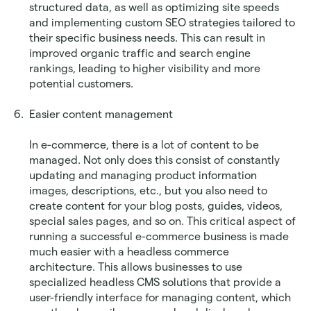
structured data, as well as optimizing site speeds 
and implementing custom SEO strategies tailored to 
their specific business needs. This can result in 
improved organic traffic and search engine 
rankings, leading to higher visibility and more 
potential customers.
Easier content management
In e-commerce, there is a lot of content to be 
managed. Not only does this consist of constantly 
updating and managing product information 
images, descriptions, etc., but you also need to 
create content for your blog posts, guides, videos, 
special sales pages, and so on. This critical aspect of 
running a successful e-commerce business is made 
much easier with a headless commerce 
architecture. This allows businesses to use 
specialized headless CMS solutions that provide a 
user-friendly interface for managing content, which 