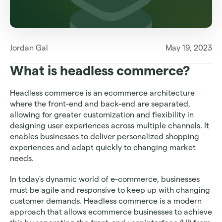
Jordan Gal
May 19, 2023
What is headless commerce?
Headless commerce is an ecommerce architecture 
where the front-end and back-end are separated, 
allowing for greater customization and flexibility in 
designing user experiences across multiple channels. It 
enables businesses to deliver personalized shopping 
experiences and adapt quickly to changing market 
needs.
In today's dynamic world of e-commerce, businesses 
must be agile and responsive to keep up with changing 
customer demands. Headless commerce is a modern 
approach that allows ecommerce businesses to achieve 