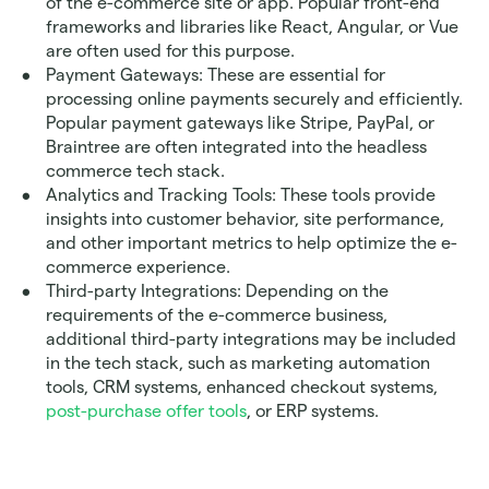
of the e-commerce site or app. Popular front-end 
frameworks and libraries like React, Angular, or Vue 
are often used for this purpose.
Payment Gateways: These are essential for 
processing online payments securely and efficiently. 
Popular payment gateways like Stripe, PayPal, or 
Braintree are often integrated into the headless 
commerce tech stack.
Analytics and Tracking Tools: These tools provide 
insights into customer behavior, site performance, 
and other important metrics to help optimize the e-
commerce experience.
Third-party Integrations: Depending on the 
requirements of the e-commerce business, 
additional third-party integrations may be included 
in the tech stack, such as marketing automation 
tools, CRM systems, enhanced checkout systems, 
post-purchase offer tools
, or ERP systems.