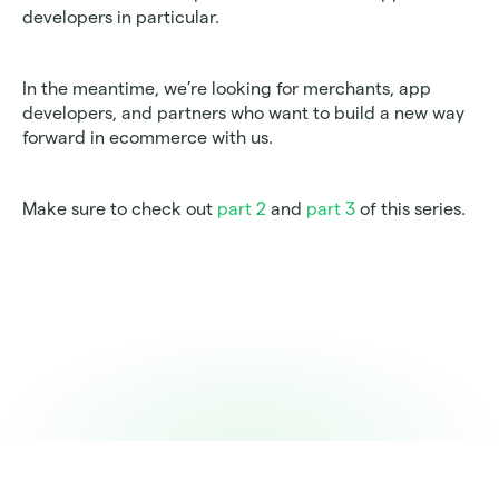
developers in particular. 
In the meantime, we’re looking for merchants, app 
developers, and partners who want to build a new way 
forward in ecommerce with us.
Make sure to check out 
part 2
 and 
part 3
 of this series. 