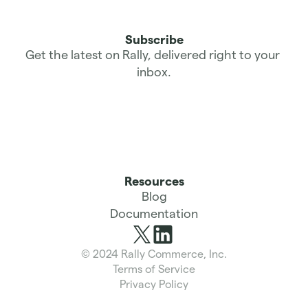
Subscribe
Get the latest on Rally, delivered right to your 
inbox.
Resources
Blog
Documentation
© 2024 Rally Commerce, Inc.
Terms of Service
Privacy Policy