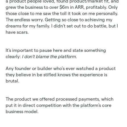
a product people loved, found product/market fit, and 
grew the business to over $6m in ARR, profitably. Only 
those close to me saw the toll it took on me personally. 
The endless worry. Getting so close to achieving my 
dreams for my family. I didn't set out to do battle, but I 
have scars.
It's important to pause here and state something 
clearly: 
I don't blame the platform.
Any founder or builder who’s ever watched a product 
they believe in be stifled knows the experience is 
brutal.
The product we offered processed payments, which 
put it in direct competition with the platform's core 
business model.