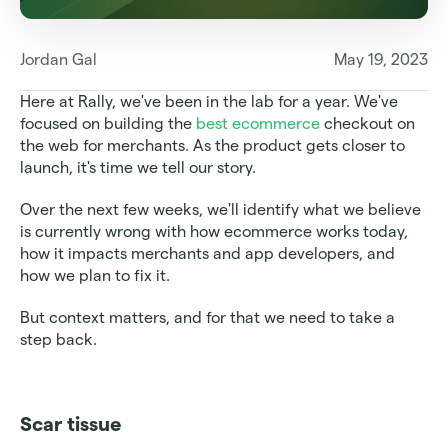
Jordan Gal
May 19, 2023
Here at Rally, we've been in the lab for a year. We've 
focused on building the 
best ecommerce
 checkout on 
the web for merchants. As the product gets closer to 
launch, it's time we tell our story.
Over the next few weeks, we'll identify what we believe 
is currently wrong with how ecommerce works today, 
how it impacts merchants and app developers, and 
how we plan to fix it.
But context matters, and for that we need to take a 
step back.
Scar tissue