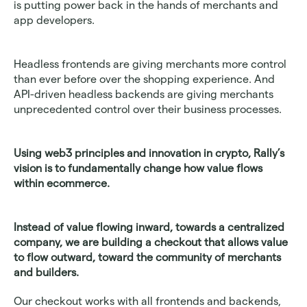
is putting power back in the hands of merchants and 
app developers.
Headless frontends are giving merchants more control 
than ever before over the shopping experience. And 
API-driven headless backends are giving merchants 
unprecedented control over their business processes.
Using web3 principles and innovation in crypto, Rally’s 
vision is to fundamentally change how value flows 
within ecommerce.
Instead of value flowing inward, towards a centralized 
company, we are building a checkout that allows value 
to flow outward, toward the community of merchants 
and builders.
Our checkout works with all frontends and backends, 