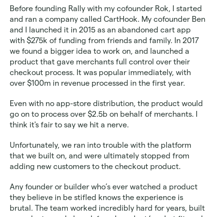
Before founding Rally with my cofounder Rok, I started 
and ran a company called CartHook. My cofounder Ben 
and I launched it in 2015 as an abandoned cart app 
with $275k of funding from friends and family. In 2017 
we found a bigger idea to work on, and launched a 
product that gave merchants full control over their 
checkout process. It was popular immediately, with 
over $100m in revenue processed in the first year.
Even with no app-store distribution, the product would 
go on to process over $2.5b on behalf of merchants. I 
think it's fair to say we hit a nerve.
Unfortunately, we ran into trouble with the platform 
that we built on, and were ultimately stopped from 
adding new customers to the checkout product. 
Any founder or builder who’s ever watched a product 
they believe in be stifled knows the experience is 
brutal. The team worked incredibly hard for years, built 