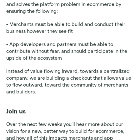
and solves the platform problem in ecommerce by 
ensuring the following:
- Merchants must be able to build and conduct their 
business however they see fit
- App developers and partners must be able to 
contribute without fear, and should participate in the 
upside of the ecosystem
Instead of value flowing inward, towards a centralized 
company, we are building a checkout that allows value 
to flow outward, toward the community of merchants 
and builders.
Join us 
Over the next few weeks you'll hear more about our 
vision for a new, better way to build for ecommerce, 
and how all of this impacts merchants and app 