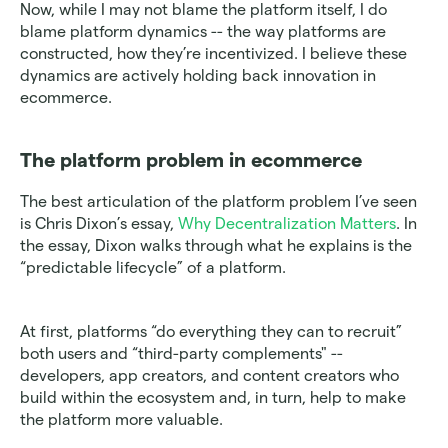
Now, while I may not blame the platform itself, I do 
blame platform dynamics -- the way platforms are 
constructed, how they’re incentivized. I believe these 
dynamics are actively holding back innovation in 
ecommerce.
The platform problem in ecommerce
The best articulation of the platform problem I’ve seen 
is Chris Dixon’s essay,
 Why Decentralization Matters
. In 
the essay, Dixon walks through what he explains is the 
“predictable lifecycle” of a platform.
At first, platforms “do everything they can to recruit” 
both users and “third-party complements" -- 
developers, app creators, and content creators who 
build within the ecosystem and, in turn, help to make 
the platform more valuable.