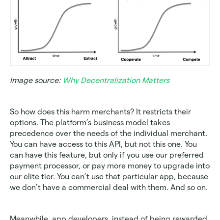
Image source: 
Why Decentralization Matters
So how does this harm merchants? It restricts their 
options. The platform’s business model takes 
precedence over the needs of the individual merchant. 
You can have access to this API, but not this one. You 
can have this feature, but only if you use our preferred 
payment processor, or pay more money to upgrade into 
our elite tier. You can’t use that particular app, because 
we don’t have a commercial deal with them. And so on.
Meanwhile, app developers, instead of being rewarded 