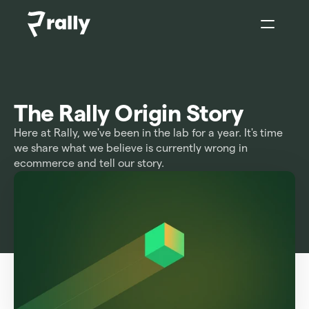
Sign In
The Rally Origin Story
Here at Rally, we've been in the lab for a year. It's time 
we share what we believe is currently wrong in 
ecommerce and tell our story.