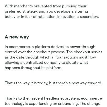
With merchants prevented from pursuing their 
preferred strategy, and app developers altering 
behavior in fear of retaliation, innovation is secondary.
A new way
In ecommerce, a platform derives its power through 
control over the checkout process. The checkout serves 
as the gate through which all transactions must flow, 
allowing a centralized company to dictate what 
happens throughout its platform.
That’s the way it is today, but there's a new way forward.
Thanks to the nascent headless ecosystem, ecommerce 
technology is experiencing an unbundling. The change 