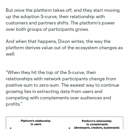
But once the platform takes off, and they start moving 
up the adoption S-curve, their relationship with 
customers and partners shifts. The platform’s power 
over both groups of participants grows.
And when that happens, Dixon writes, the way the 
platform derives value out of the ecosystem changes as 
well:
“When they hit the top of the S-curve, their 
relationships with network participants change from 
positive-sum to zero-sum. The easiest way to continue 
growing lies in extracting data from users and 
competing with complements over audiences and 
profits.”