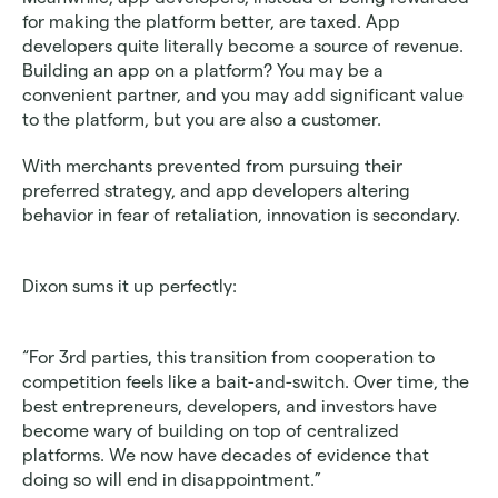
for making the platform better, are taxed. App 
developers quite literally become a source of revenue. 
Building an app on a platform? You may be a 
convenient partner, and you may add significant value 
to the platform, but you are also a customer.
With merchants prevented from pursuing their 
preferred strategy, and app developers altering 
behavior in fear of retaliation, innovation is secondary.
Dixon sums it up perfectly:
“For 3rd parties, this transition from cooperation to 
competition feels like a bait-and-switch. Over time, the 
best entrepreneurs, developers, and investors have 
become wary of building on top of centralized 
platforms. We now have decades of evidence that 
doing so will end in disappointment.”