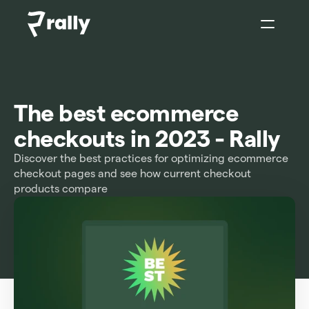
Sign In
The best ecommerce 
checkouts in 2023 - Rally
Discover the best practices for optimizing ecommerce 
checkout pages and see how current checkout 
products compare