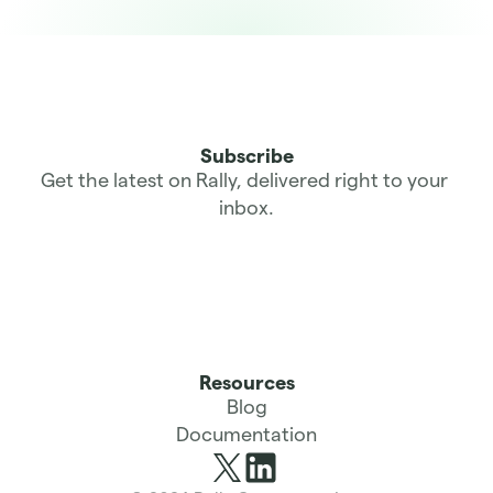
Subscribe
Get the latest on Rally, delivered right to your 
inbox.
Resources
Blog
Documentation