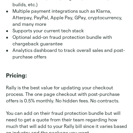
builds, etc.)
Multiple payment integrations such as Klarna, 
Afterpay, PayPal, Apple Pay, GPay, cryptocurrency, 
and many more
Supports your current tech stack
Optional add-on fraud protection bundle with 
chargeback guarantee 
Analytics dashboard to track overall sales and post-
purchase offers
Pricing: 
Rally is the best value for updating your checkout 
process. The one page checkout with post-purchase 
offers is 0.5% monthly. No hidden fees. No contracts. 
You can add on their fraud protection bundle but will 
need to get a quote from their team regarding how 
much that will add to your Rally bill since it varies based 
on industry and the package you want.