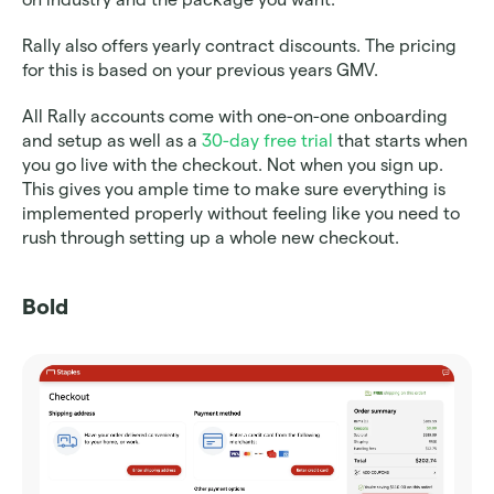
Rally also offers yearly contract discounts. The pricing 
for this is based on your previous years GMV.
All Rally accounts come with one-on-one onboarding 
and setup as well as a 
30-day free trial
 that starts when 
you go live with the checkout. Not when you sign up. 
This gives you ample time to make sure everything is 
implemented properly without feeling like you need to 
rush through setting up a whole new checkout. 
Bold