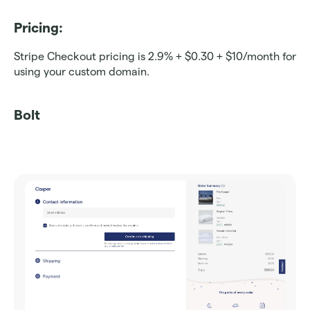
Pricing: 
Stripe Checkout pricing is 2.9% + $0.30 + $10/month for 
using your custom domain.
Bolt