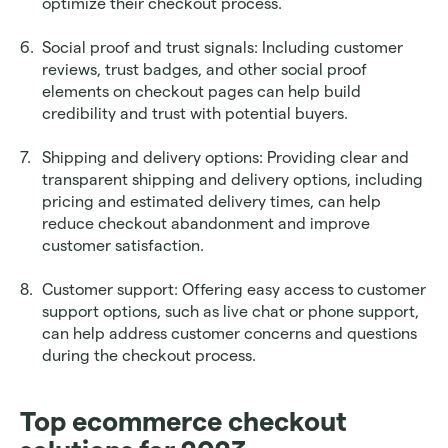
optimize their checkout process.
Social proof and trust signals: Including customer 
reviews, trust badges, and other social proof 
elements on checkout pages can help build 
credibility and trust with potential buyers.
Shipping and delivery options: Providing clear and 
transparent shipping and delivery options, including 
pricing and estimated delivery times, can help 
reduce checkout abandonment and improve 
customer satisfaction.
Customer support: Offering easy access to customer 
support options, such as live chat or phone support, 
can help address customer concerns and questions 
during the checkout process.
Top ecommerce checkout 