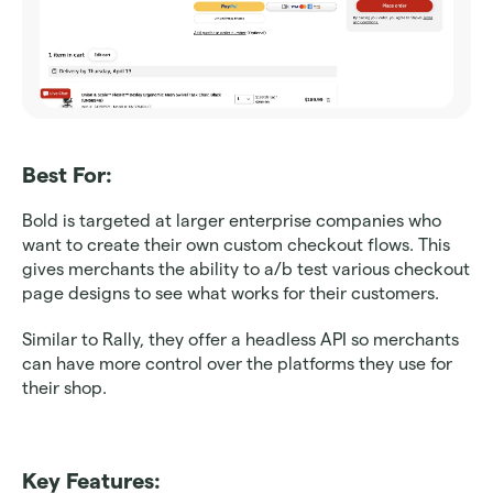
Best For: 
Bold is targeted at larger enterprise companies who 
want to create their own custom checkout flows. This 
gives merchants the ability to a/b test various checkout 
page designs to see what works for their customers.
Similar to Rally, they offer a headless API so merchants 
can have more control over the platforms they use for 
their shop.
Key Features: