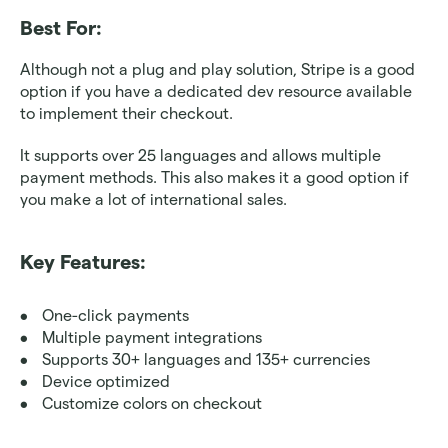
Best For: 
Although not a plug and play solution, Stripe is a good 
option if you have a dedicated dev resource available 
to implement their checkout.
It supports over 25 languages and allows multiple 
payment methods. This also makes it a good option if 
you make a lot of international sales.
Key Features:
One-click payments
Multiple payment integrations
Supports 30+ languages and 135+ currencies
Device optimized 
Customize colors on checkout