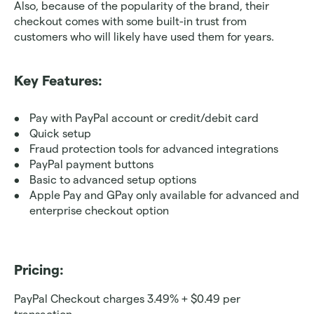
Also, because of the popularity of the brand, their 
checkout comes with some built-in trust from 
customers who will likely have used them for years.
Key Features:
Pay with PayPal account or credit/debit card
Quick setup
Fraud protection tools for advanced integrations 
PayPal payment buttons
Basic to advanced setup options
Apple Pay and GPay only available for advanced and 
enterprise checkout option
Pricing: 
PayPal Checkout charges 3.49% + $0.49 per 