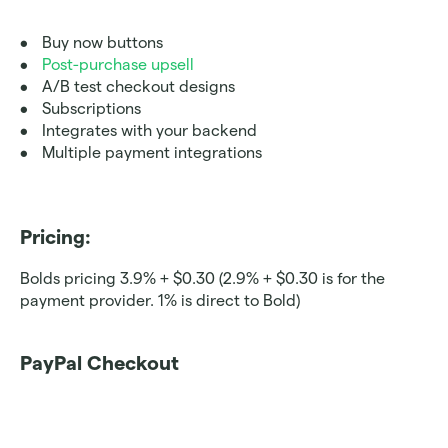
Buy now buttons 
Post-purchase upsell
A/B test checkout designs
Subscriptions
Integrates with your backend
Multiple payment integrations
Pricing: 
Bolds pricing 3.9% + $0.30 (2.9% + $0.30 is for the 
payment provider. 1% is direct to Bold)
PayPal Checkout