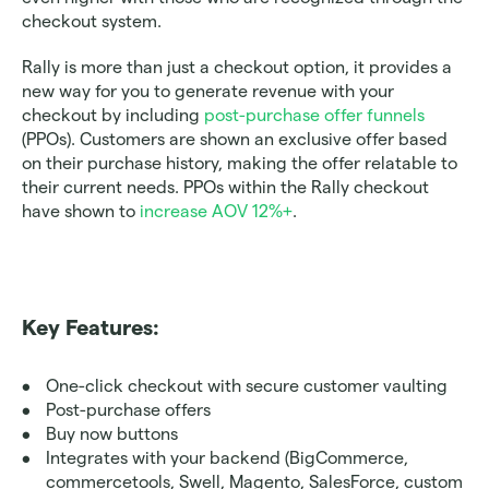
checkout system.
Rally is more than just a checkout option, it provides a 
new way for you to generate revenue with your 
checkout by including 
post-purchase offer funnels
(PPOs). Customers are shown an exclusive offer based 
on their purchase history, making the offer relatable to 
their current needs. PPOs within the Rally checkout 
have shown to 
increase AOV 12%+
. 
Key Features:
One-click checkout with secure customer vaulting
Post-purchase offers 
Buy now buttons
Integrates with your backend (BigCommerce, 
commercetools, Swell, Magento, SalesForce, custom 