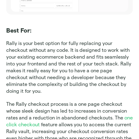
Best For: 
Rally is your best option for fully replacing your 
checkout without any code. It is designed to work with 
your existing ecommerce backend and fits seamlessly 
into your frontend and the rest of your tech stack. Rally 
makes it really easy for you to have a one page 
checkout without needing a developer because they 
eliminate the complexity of building the checkout by 
doing it for you.
The Rally checkout process is a one page checkout 
whose sleek design has led to increases in conversion 
rates and a reduction in abandoned checkouts. The 
one 
click checkout
 feature allows you to access the current 
Rally vault, increasing your checkout conversion rates 
even higher with those who are recognized through the 