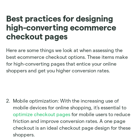
Best practices for designing 
high-converting ecommerce 
checkout pages
Here are some things we look at when assessing the 
best ecommerce checkout options. These items make 
for high-converting pages that entice your online 
shoppers and get you higher conversion rates.
Mobile optimization: With the increasing use of 
mobile devices for online shopping, it's essential to 
optimize checkout pages
 for mobile users to reduce 
friction and improve conversion rates. A one page 
checkout is an ideal checkout page design for these 
shoppers.