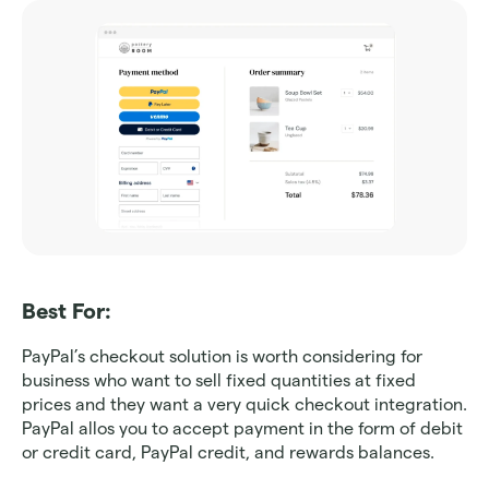
Best For: 
PayPal’s checkout solution is worth considering for 
business who want to sell fixed quantities at fixed 
prices and they want a very quick checkout integration. 
PayPal allos you to accept payment in the form of debit 
or credit card, PayPal credit, and rewards balances.