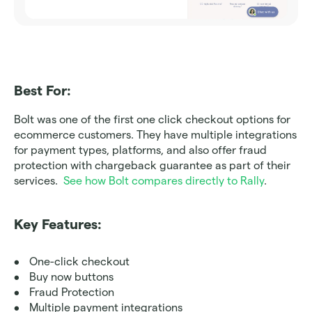
Best For:
Bolt was one of the first one click checkout options for 
ecommerce customers. They have multiple integrations 
for payment types, platforms, and also offer fraud 
protection with chargeback guarantee as part of their 
services.  
See how Bolt compares directly to Rally
.
Key Features:
One-click checkout
Buy now buttons
Fraud Protection
Multiple payment integrations