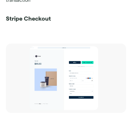
transaction
Stripe Checkout