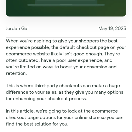
Jordan Gal
May 19, 2023
When you’re aspiring to give your shoppers the best 
experience possible, the default checkout page on your 
ecommerce website likely isn’t good enough. They’re 
often outdated, have a poor user experience, and 
you’re limited on ways to boost your conversion and 
retention.
This is where third-party checkouts can make a huge 
difference to your sales, as they give you many options 
for enhancing your checkout process.
In this article, we’re going to look at the ecommerce 
checkout page options for your online store so you can 
find the best solution for you. 