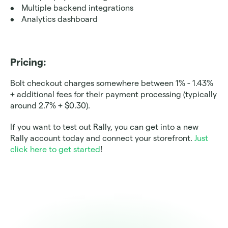
Multiple backend integrations
Analytics dashboard
Pricing: 
Bolt checkout charges somewhere between 1% - 1.43% 
+ additional fees for their payment processing (typically 
around 2.7% + $0.30). 
If you want to test out Rally, you can get into a new 
Rally account today and connect your storefront. 
Just 
click here to get started
! 