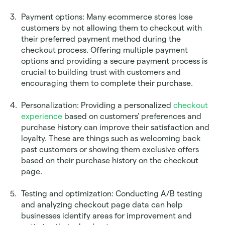
Payment options: Many ecommerce stores lose 
customers by not allowing them to checkout with 
their preferred payment method during the 
checkout process. Offering multiple payment 
options and providing a secure payment process is 
crucial to building trust with customers and 
encouraging them to complete their purchase. 
Personalization: Providing a personalized 
checkout 
experience
 based on customers' preferences and 
purchase history can improve their satisfaction and 
loyalty. These are things such as welcoming back 
past customers or showing them exclusive offers 
based on their purchase history on the checkout 
page.
Testing and optimization: Conducting A/B testing 
and analyzing checkout page data can help 
businesses identify areas for improvement and 