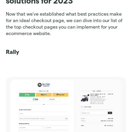
solutions for 2023
Now that we’ve established what best practices make 
for an ideal checkout page, we can dive into our list of 
the top checkout pages you can implement for your 
ecommerce website. 
Rally