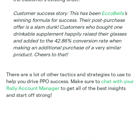
Customer success story: This has been 
EccoBella
's 
winning formula for success. Their post-purchase 
offer is a slam dunk! Customers who bought one 
drinkable supplement happily raised their glasses 
and added to the 42.86% conversion rate when 
making an additional purchase of a very similar 
product. Cheers to that!
There are a lot of other tactics and strategies to use to 
help you drive PPO success. Make sure to 
chat with your 
Rally Account Manager
 to get all of the best insights 
and start off strong! 