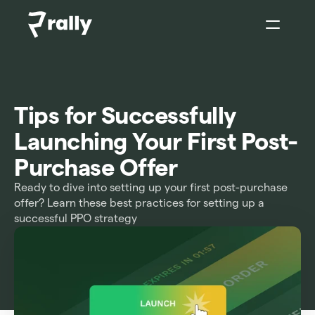
Sign In
Tips for Successfully 
Launching Your First Post-
Purchase Offer
Ready to dive into setting up your first post-purchase 
offer? Learn these best practices for setting up a 
successful PPO strategy