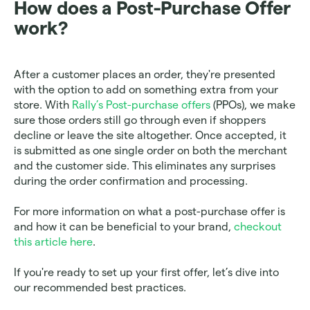
How does a Post-Purchase Offer 
work?
After a customer places an order, they're presented 
with the option to add on something extra from your 
store. With 
Rally’s Post-purchase offers
 (PPOs), we make 
sure those orders still go through even if shoppers 
decline or leave the site altogether. Once accepted, it 
is submitted as one single order on both the merchant 
and the customer side. This eliminates any surprises 
during the order confirmation and processing.
For more information on what a post-purchase offer is 
and how it can be beneficial to your brand, 
checkout 
this article here
. 
If you're ready to set up your first offer, let’s dive into 
our recommended best practices.