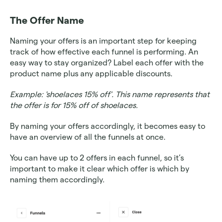
The Offer Name
Naming your offers is an important step for keeping 
track of how effective each funnel is performing. An 
easy way to stay organized? Label each offer with the 
product name plus any applicable discounts. 
Example: 'shoelaces 15% off'. This name represents that 
the offer is for 15% off of shoelaces.
By naming your offers accordingly, it becomes easy to 
have an overview of all the funnels at once. 
You can have up to 2 offers in each funnel, so it’s 
important to make it clear which offer is which by 
naming them accordingly.