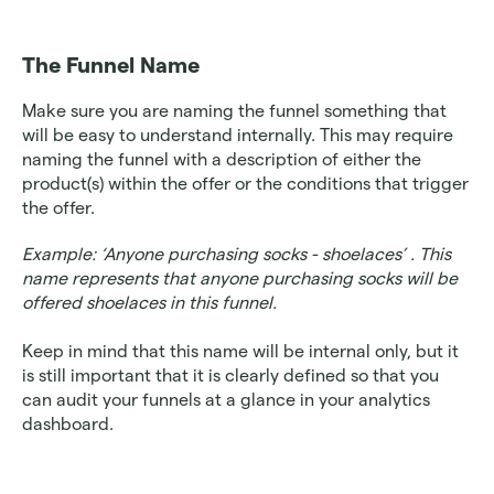
The Funnel Name
Make sure you are naming the funnel something that 
will be easy to understand internally. This may require 
naming the funnel with a description of either the 
product(s) within the offer or the conditions that trigger 
the offer. 
Example: ‘Anyone purchasing socks - shoelaces’ . This 
name represents that anyone purchasing socks will be 
offered shoelaces in this funnel.
Keep in mind that this name will be internal only, but it 
is still important that it is clearly defined so that you 
can audit your funnels at a glance in your analytics 
dashboard. 