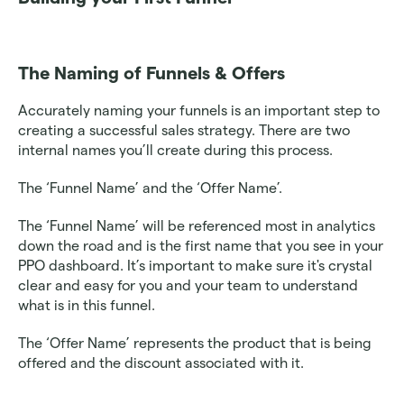
The Naming of Funnels & Offers
Accurately naming your funnels is an important step to 
creating a successful sales strategy. There are two 
internal names you’ll create during this process. 
The ‘Funnel Name’ and the ‘Offer Name’. 
The ‘Funnel Name’ will be referenced most in analytics 
down the road and is the first name that you see in your 
PPO dashboard. It’s important to make sure it's crystal 
clear and easy for you and your team to understand 
what is in this funnel. 
The ‘Offer Name’ represents the product that is being 
offered and the discount associated with it.