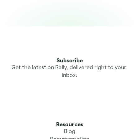
Subscribe
Get the latest on Rally, delivered right to your 
inbox.
Resources
Blog
Documentation