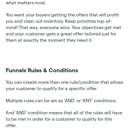
what matters most. 
You want your buyers getting the offers that will profit 
you and clear out inventory. Keep priorities top-of-
mind! That way, everyone wins. Your objectives get met 
and your customer gets a great offer tailored just for 
them at exactly the moment they need it.
Funnels Rules & Conditions 
You can create more than one rule/condition that allows 
your customer to qualify for a specific offer. 
Multiple rules can be set as ‘AND’ or 'ANY' conditions. 
And 'AND' condition means that all of the rules will have 
to be met in order for a customer to qualify for this 
offer.