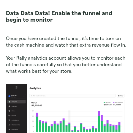
Data Data Data! Enable the funnel and 
begin to monitor
Once you have created the funnel, it's time to turn on 
the cash machine and watch that extra revenue flow in. 
Your Rally analytics account allows you to monitor each 
of the funnels carefully so that you better understand 
what works best for your store. 