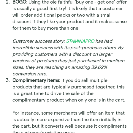
BOGO:
 Using the ole faithful ‘buy one - get one’ offer 
is usually a good first try! It is likely that a customer 
will order additional packs or two with a small 
discount if they like your product and it makes sense 
for them to buy more than one. 
Customer success story: 
STAMINAPRO
 has had 
incredible success with its post-purchase offers. By 
providing customers with a discount on larger 
versions of products they just purchased in medium 
sizes, they are reaching an amazing 39.62% 
conversion rate.
Complimentary items:
 If you do sell multiple 
products that are typically purchased together, this 
is a great time to drive the sale of the 
complimentary product when only one is in the cart. 
For instance, some merchants will offer an item that 
is actually more expensive than the item initially in 
the cart, but it converts well because it compliments 
the customer's existing order. 