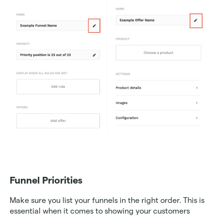
Funnel Priorities
Make sure you list your funnels in the right order. This is 
essential when it comes to showing your customers 