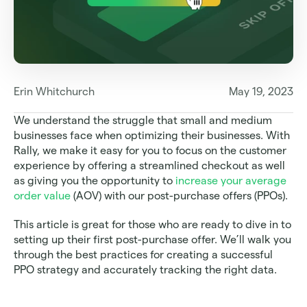
Erin Whitchurch
May 19, 2023
We understand the struggle that small and medium 
businesses face when optimizing their businesses. With 
Rally, we make it easy for you to focus on the customer 
experience by offering a streamlined checkout as well 
as giving you the opportunity to 
increase your average 
order value
 (AOV) with our post-purchase offers (PPOs).  
This article is great for those who are ready to dive in to 
setting up their first post-purchase offer. We’ll walk you 
through the best practices for creating a successful 
PPO strategy and accurately tracking the right data.  