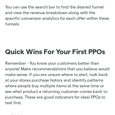
You can use the search bar to find the desired funnel 
and view the revenue breakdown along with the 
specific conversion analytics for each offer within these 
funnels.
Quick Wins For Your First PPOs
Remember - You know your customers better than 
anyone! Make recommendations that you believe would 
make sense. If you are unsure where to start, look back 
at your stores purchase history and identify patterns 
where people buy multiple items at the same time or 
see what product a returning customer comes back to 
purchase. These are good indicators for ideal PPOs to 
test first.