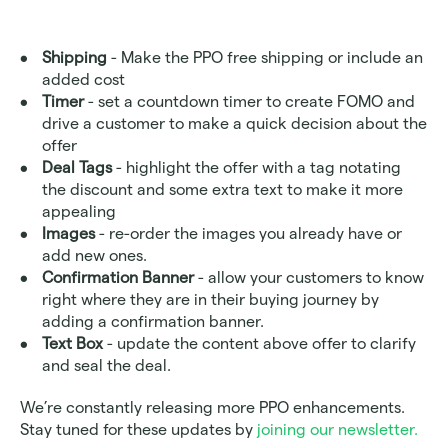
Shipping
 - Make the PPO free shipping or include an 
added cost
Timer
 - set a countdown timer to create FOMO and 
drive a customer to make a quick decision about the 
offer
Deal Tags
 - highlight the offer with a tag notating 
the discount and some extra text to make it more 
appealing
Images
 - re-order the images you already have or 
add new ones. 
Confirmation Banner 
- allow your customers to know 
right where they are in their buying journey by 
adding a confirmation banner. 
Text Box
 - update the content above offer to clarify 
and seal the deal.
We’re constantly releasing more PPO enhancements. 
Stay tuned for these updates by 
joining our newsletter.