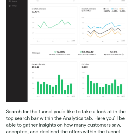
Search for the funnel you’d like to take a look at in the 
top search bar within the Analytics tab. Here you’ll be 
able to gather insights on how many customers saw, 
accepted, and declined the offers within the funnel. 