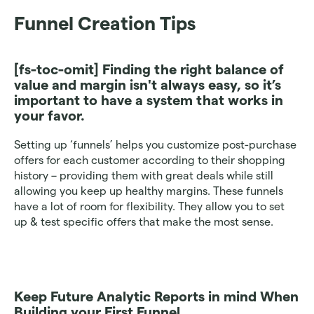
Funnel Creation Tips
[fs-toc-omit]
 Finding the right balance of 
value and margin isn't always easy, so it’s 
important to have a system that works in 
your favor.
Setting up ‘funnels’ helps you customize post-purchase 
offers for each customer according to their shopping 
history – providing them with great deals while still 
allowing you keep up healthy margins. These funnels 
have a lot of room for flexibility. They allow you to set 
up & test specific offers that make the most sense.
Keep Future Analytic Reports in mind When 
Building your First Funnel