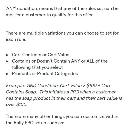
'ANY' condition, means that any of the rules set can be 
met for a customer to qualify for this offer.
There are multiple variations you can choose to set for 
each rule. 
Cart Contents or Cart Value 
Contains or Doesn’t Contain ANY or ALL of the 
following that you select
Products or Product Categories 
Example: ‘AND Condition: Cart Value > $100 + Cart 
Contains Soap.’ This initiates a PPO when a customer 
has the soap product in their cart and their cart value is 
over $100.
There are many other things you can customize within 
the Rally PPO setup such as: